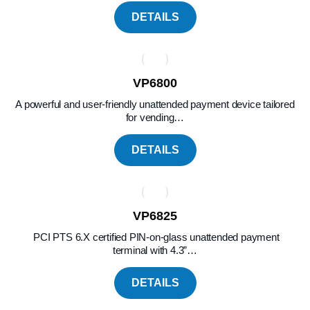
DETAILS
VP6800
A powerful and user-friendly unattended payment device tailored
for vending…
DETAILS
VP6825
PCI PTS 6.X certified PIN-on-glass unattended payment
terminal with 4.3”…
DETAILS