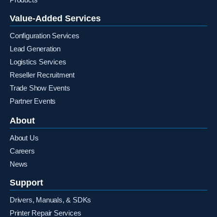
Value-Added Services
Configuration Services
Lead Generation
Logistics Services
Reseller Recruitment
Trade Show Events
Partner Events
About
About Us
Careers
News
Support
Drivers, Manuals, & SDKs
Printer Repair Services