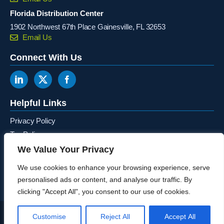
Florida Distribution Center
1902 Northwest 67th Place Gainesville, FL 32653
Email Us
Connect With Us
Helpful Links
Privacy Policy
Tax Policy
Terms & Conditions
We Value Your Privacy
Canada Ontario Recycling Program
We use cookies to enhance your browsing experience, serve
personalised ads or content, and analyse our traffic. By
clicking "Accept All", you consent to our use of cookies.
© 2026 – M-S Cash Drawer – All Rights Reserved. Website Designed by the
Customise
Reject All
Accept All
SkyRocket Group
.