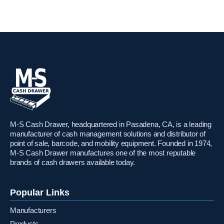
M-S Cash Drawer, headquartered in Pasadena, CA, is a leading
manufacturer of cash management solutions and distributor of
point of sale, barcode, and mobility equipment. Founded in 1974,
M-S Cash Drawer manufactures one of the most reputable
brands of cash drawers available today.
Popular Links
Manufacturers
Products