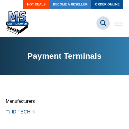
HOT DEALS
BECOME A RESELLER
ORDER ONLINE
Payment Terminals
Manufacturers
ID TECH
3