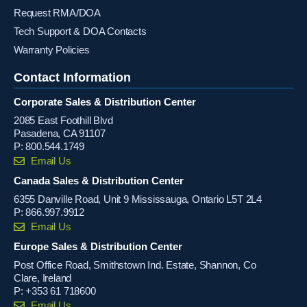
Request RMA/DOA
Tech Support & DOA Contacts
Warranty Policies
Contact Information
Corporate Sales & Distribution Center
2085 East Foothill Blvd
Pasadena, CA 91107
P:
800.544.1749
Email Us
Canada Sales & Distribution Center
6355 Danville Road, Unit 9 Mississauga, Ontario L5T 2L4
P:
866.997.9912
Email Us
Europe Sales & Distribution Center
Post Office Road, Smithstown Ind. Estate, Shannon, Co
Clare, Ireland
P:
+353 61 718600
Email Us