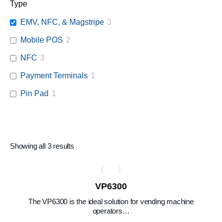
Type
EMV, NFC, & Magstripe
3
Mobile POS
2
NFC
3
Payment Terminals
1
Pin Pad
1
Showing all 3 results
VP6300
The VP6300 is the ideal solution for vending machine
operators…