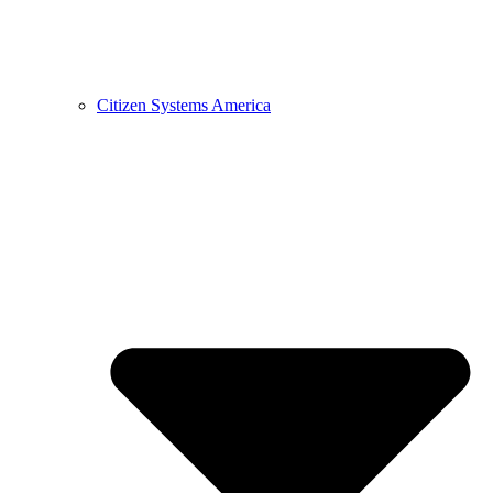
Citizen Systems America