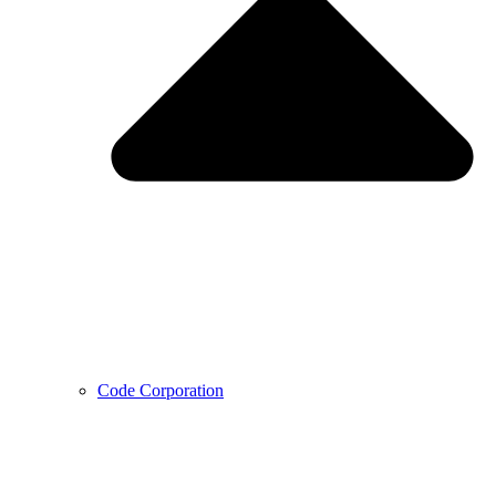
Code Corporation