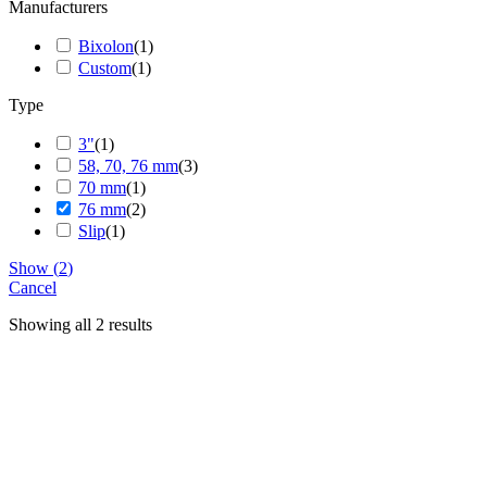
Manufacturers
Bixolon
(
1
)
Custom
(
1
)
Type
3"
(
1
)
58, 70, 76 mm
(
3
)
70 mm
(
1
)
76 mm
(
2
)
Slip
(
1
)
Show
(
2
)
Cancel
Showing all 2 results