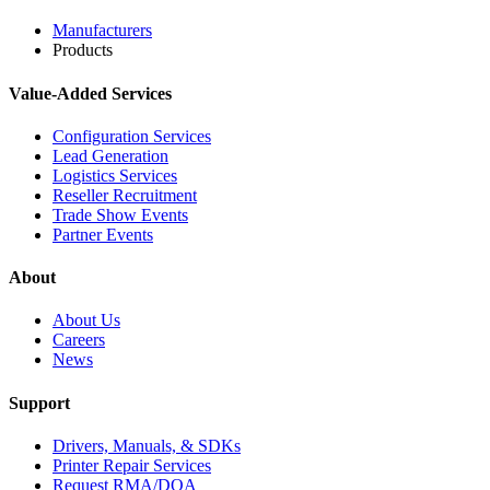
Manufacturers
Products
Value-Added Services
Configuration Services
Lead Generation
Logistics Services
Reseller Recruitment
Trade Show Events
Partner Events
About
About Us
Careers
News
Support
Drivers, Manuals, & SDKs
Printer Repair Services
Request RMA/DOA