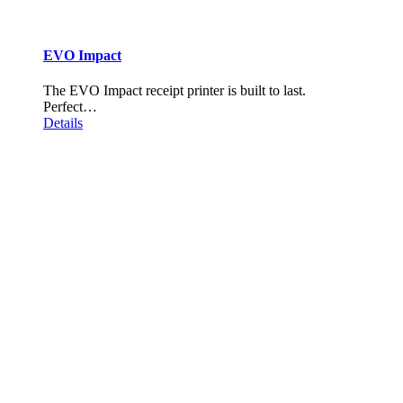
EVO Impact
The EVO Impact receipt printer is built to last.
Perfect…
Details