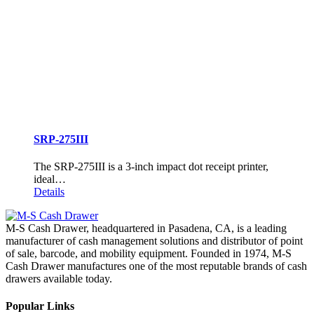
SRP-275III
The SRP-275III is a 3-inch impact dot receipt printer,
ideal…
Details
M-S Cash Drawer, headquartered in Pasadena, CA, is a leading
manufacturer of cash management solutions and distributor of point
of sale, barcode, and mobility equipment. Founded in 1974, M-S
Cash Drawer manufactures one of the most reputable brands of cash
drawers available today.
Popular Links