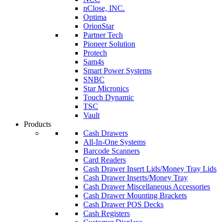
nClose, INC.
Optima
OrionStar
Partner Tech
Pioneer Solution
Protech
Sam4s
Smart Power Systems
SNBC
Star Micronics
Touch Dynamic
TSC
Vault
Products
Cash Drawers
All-In-One Systems
Barcode Scanners
Card Readers
Cash Drawer Insert Lids/Money Tray Lids
Cash Drawer Inserts/Money Tray
Cash Drawer Miscellaneous Accessories
Cash Drawer Mounting Brackets
Cash Drawer POS Decks
Cash Registers