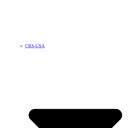
CRS-USA