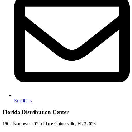
Email Us
Florida Distribution Center
1902 Northwest 67th Place Gainesville, FL 32653