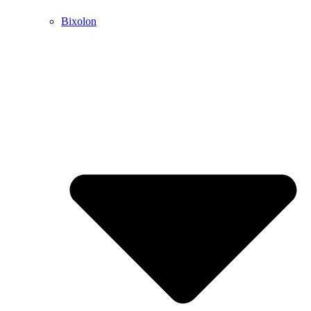
Bixolon