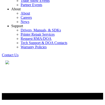
Trade Show Events
Partner Events
About
About
Careers
News
Support
Drivers, Manuals, & SDKs
Printer Repair Services
Request RMA/DOA
Tech Support & DOA Contacts
Warranty Policies
Contact Us