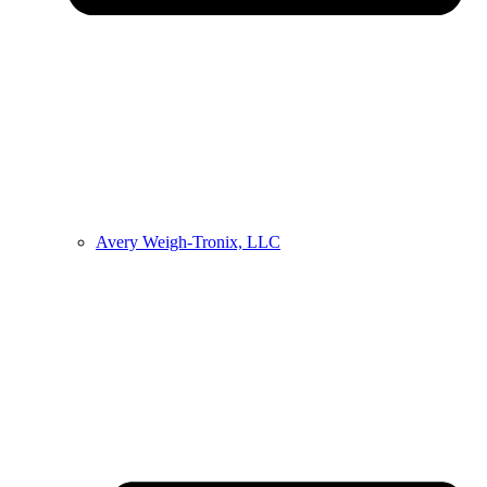
Avery Weigh-Tronix, LLC