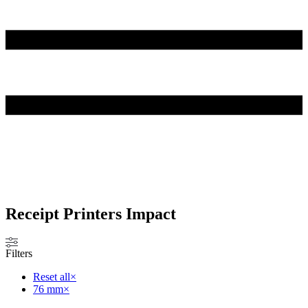
Receipt Printers Impact
Filters
Reset all
×
76 mm
×