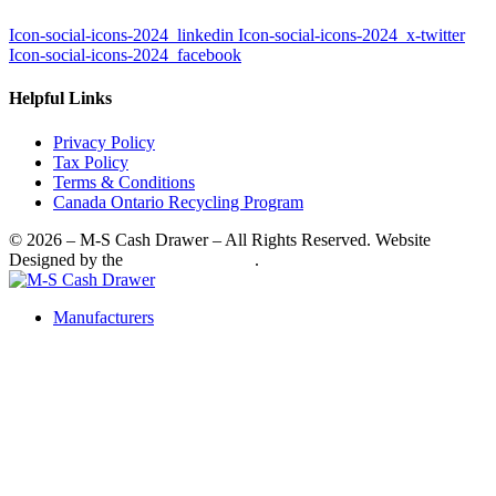
Icon-social-icons-2024_linkedin
Icon-social-icons-2024_x-twitter
Icon-social-icons-2024_facebook
Helpful Links
Privacy Policy
Tax Policy
Terms & Conditions
Canada Ontario Recycling Program
© 2026 – M-S Cash Drawer – All Rights Reserved. Website
Designed by the
SkyRocket Group
.
Manufacturers