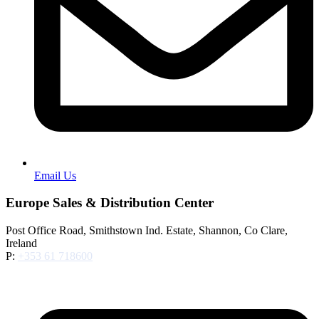
Email Us
Europe Sales & Distribution Center
Post Office Road, Smithstown Ind. Estate, Shannon, Co Clare,
Ireland
P:
+353 61 718600