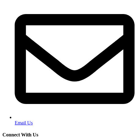
Email Us
Connect With Us