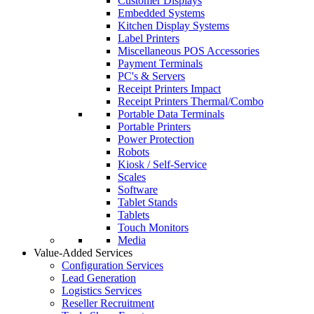
Customer Displays
Embedded Systems
Kitchen Display Systems
Label Printers
Miscellaneous POS Accessories
Payment Terminals
PC's & Servers
Receipt Printers Impact
Receipt Printers Thermal/Combo
Portable Data Terminals
Portable Printers
Power Protection
Robots
Kiosk / Self-Service
Scales
Software
Tablet Stands
Tablets
Touch Monitors
Media
Value-Added Services
Configuration Services
Lead Generation
Logistics Services
Reseller Recruitment