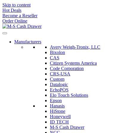
Skip to content
Hot Deals
Become a Reseller
Order Online
Manufacturers
Avery Weigh-Tronix, LLC
Bixolon
CAS
Citizen Systems America
Code Corporation
CRS-USA
Custom
Datalogic
EchoPOS
Elo Touch Solutions
Epson
Hanasis
HiStone
Honeywell
ID TECH
M-S Cash Drawer
NCC