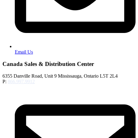
Email Us
Canada Sales & Distribution Center
6355 Danville Road, Unit 9 Mississauga, Ontario L5T 2L4
P:
866.997.9912