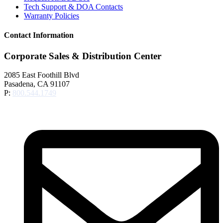
Tech Support & DOA Contacts
Warranty Policies
Contact Information
Corporate Sales & Distribution Center
2085 East Foothill Blvd
Pasadena, CA 91107
P:
800.544.1749