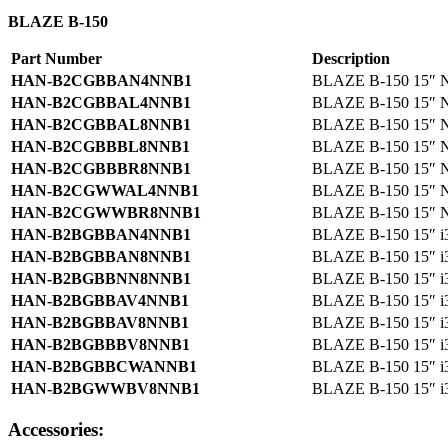
BLAZE B-150
Part Number
Description
HAN-B2CGBBAN4NNB1
BLAZE B-150 15″ N
HAN-B2CGBBAL4NNB1
BLAZE B-150 15″ N
HAN-B2CGBBAL8NNB1
BLAZE B-150 15″ N
HAN-B2CGBBBL8NNB1
BLAZE B-150 15″ N
HAN-B2CGBBBR8NNB1
BLAZE B-150 15″ N
HAN-B2CGWWAL4NNB1
BLAZE B-150 15″ N
HAN-B2CGWWBR8NNB1
BLAZE B-150 15″ N
HAN-B2BGBBAN4NNB1
BLAZE B-150 15″ i
HAN-B2BGBBAN8NNB1
BLAZE B-150 15″ i
HAN-B2BGBBNN8NNB1
BLAZE B-150 15″ i
HAN-B2BGBBAV4NNB1
BLAZE B-150 15″ i
HAN-B2BGBBAV8NNB1
BLAZE B-150 15″ i
HAN-B2BGBBBV8NNB1
BLAZE B-150 15″ i
HAN-B2BGBBCWANNB1
BLAZE B-150 15″ i
HAN-B2BGWWBV8NNB1
BLAZE B-150 15″ i
Accessories: