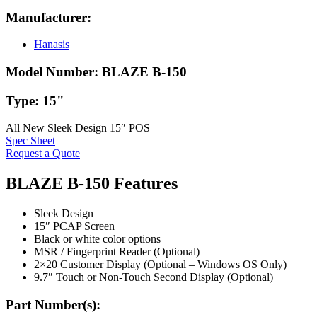
Manufacturer:
Hanasis
Model Number:
BLAZE B-150
Type:
15"
All New Sleek Design 15″ POS
Spec Sheet
Request a Quote
BLAZE B-150 Features
Sleek Design
15″ PCAP Screen
Black or white color options
MSR / Fingerprint Reader (Optional)
2×20 Customer Display (Optional – Windows OS Only)
9.7″ Touch or Non-Touch Second Display (Optional)
Part Number(s):