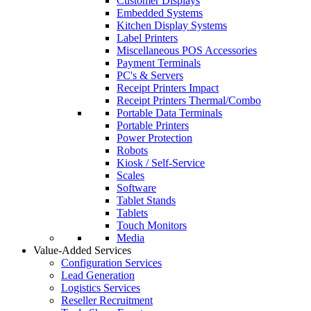
Customer Displays
Embedded Systems
Kitchen Display Systems
Label Printers
Miscellaneous POS Accessories
Payment Terminals
PC's & Servers
Receipt Printers Impact
Receipt Printers Thermal/Combo
Portable Data Terminals
Portable Printers
Power Protection
Robots
Kiosk / Self-Service
Scales
Software
Tablet Stands
Tablets
Touch Monitors
Media
Value-Added Services
Configuration Services
Lead Generation
Logistics Services
Reseller Recruitment