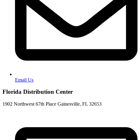
Email Us
Florida Distribution Center
1902 Northwest 67th Place Gainesville, FL 32653