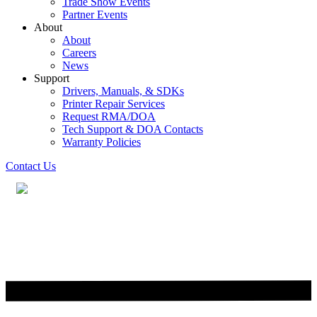
Trade Show Events
Partner Events
About
About
Careers
News
Support
Drivers, Manuals, & SDKs
Printer Repair Services
Request RMA/DOA
Tech Support & DOA Contacts
Warranty Policies
Contact Us