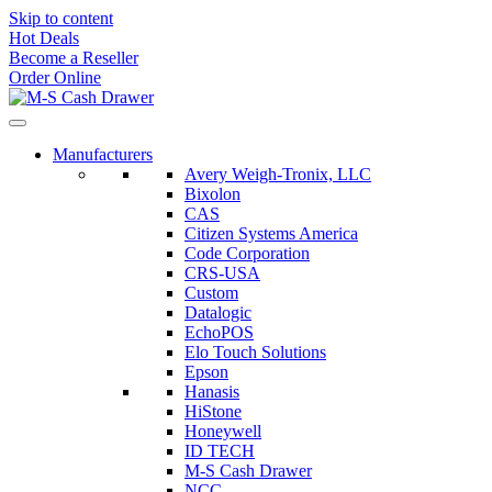
Skip to content
Hot Deals
Become a Reseller
Order Online
Manufacturers
Avery Weigh-Tronix, LLC
Bixolon
CAS
Citizen Systems America
Code Corporation
CRS-USA
Custom
Datalogic
EchoPOS
Elo Touch Solutions
Epson
Hanasis
HiStone
Honeywell
ID TECH
M-S Cash Drawer
NCC