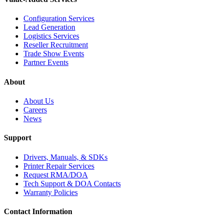
Configuration Services
Lead Generation
Logistics Services
Reseller Recruitment
Trade Show Events
Partner Events
About
About Us
Careers
News
Support
Drivers, Manuals, & SDKs
Printer Repair Services
Request RMA/DOA
Tech Support & DOA Contacts
Warranty Policies
Contact Information