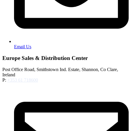
Email Us
Europe Sales & Distribution Center
Post Office Road, Smithstown Ind. Estate, Shannon, Co Clare,
Ireland
P:
+353 61 718600