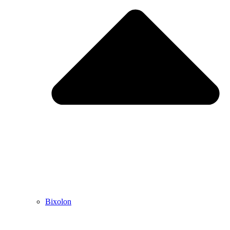
Bixolon