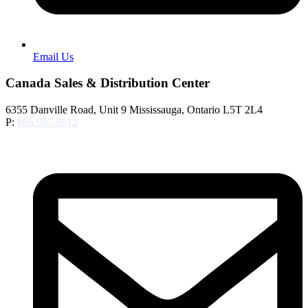
Email Us
Canada Sales & Distribution Center
6355 Danville Road, Unit 9 Mississauga, Ontario L5T 2L4
P:
866.997.9912