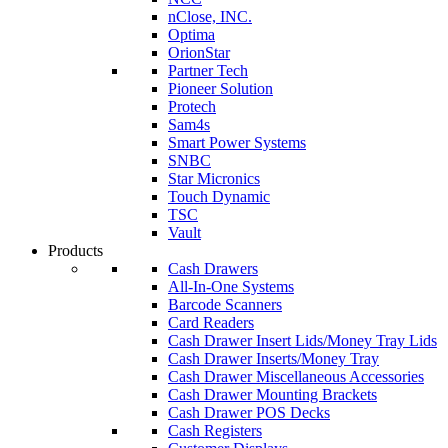
nClose, INC.
Optima
OrionStar
Partner Tech
Pioneer Solution
Protech
Sam4s
Smart Power Systems
SNBC
Star Micronics
Touch Dynamic
TSC
Vault
Products
Cash Drawers
All-In-One Systems
Barcode Scanners
Card Readers
Cash Drawer Insert Lids/Money Tray Lids
Cash Drawer Inserts/Money Tray
Cash Drawer Miscellaneous Accessories
Cash Drawer Mounting Brackets
Cash Drawer POS Decks
Cash Registers