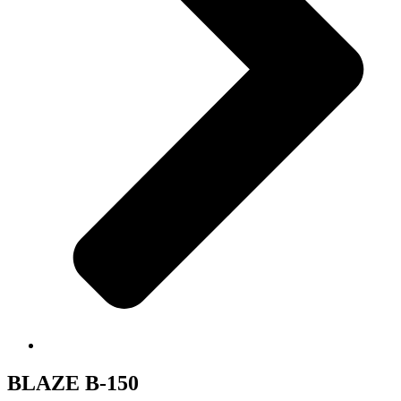
BLAZE B-150