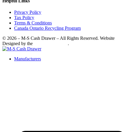
Helpful Links
Privacy Policy
Tax Policy
Terms & Conditions
Canada Ontario Recycling Program
© 2026 – M-S Cash Drawer – All Rights Reserved. Website
Designed by the
SkyRocket Group
.
Manufacturers