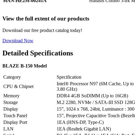
HAN-HE2M-00241A
Hanasis Combo 3-trk 
View the full extent of our products
Download our free product catalog today!
Download Now
Detailed Specifications
BLAZE B-150 Model
Category
Specification
Intel® Processor N97 (6M Cache, Up to
CPU & Chipset
3.80 GHz)
Memory
DDR4 4GB SoDIMM (Up to 16GB)
Storage
M.2 2280, NVMe / SATA-III SSD 128G
Display
15”, 1024 x 768, 24bit, Luminance : 300
Touch Panel
15”, Projective Capacitive Touch (Bezell
Display Port
1EA (HNS-DP, Type-C)
LAN
1EA (Realtek Gigabit LAN)