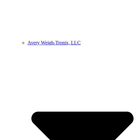
Avery Weigh-Tronix, LLC