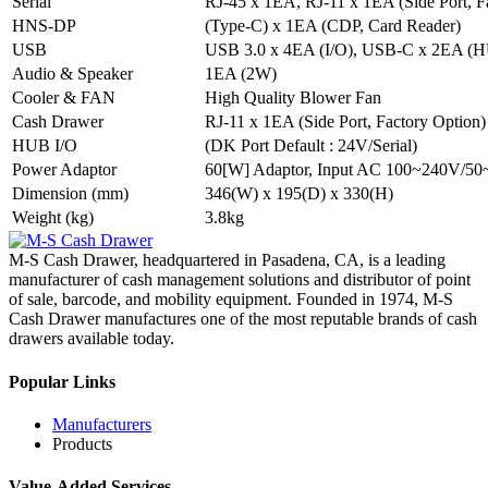
Serial
RJ-45 x 1EA, RJ-11 x 1EA (Side Port, F
HNS-DP
(Type-C) x 1EA (CDP, Card Reader)
USB
USB 3.0 x 4EA (I/O), USB-C x 2EA (
Audio & Speaker
1EA (2W)
Cooler & FAN
High Quality Blower Fan
Cash Drawer
RJ-11 x 1EA (Side Port, Factory Option)
HUB I/O
(DK Port Default : 24V/Serial)
Power Adaptor
60[W] Adaptor, Input AC 100~240V/50
Dimension (mm)
346(W) x 195(D) x 330(H)
Weight (kg)
3.8kg
M-S Cash Drawer, headquartered in Pasadena, CA, is a leading
manufacturer of cash management solutions and distributor of point
of sale, barcode, and mobility equipment. Founded in 1974, M-S
Cash Drawer manufactures one of the most reputable brands of cash
drawers available today.
Popular Links
Manufacturers
Products
Value-Added Services