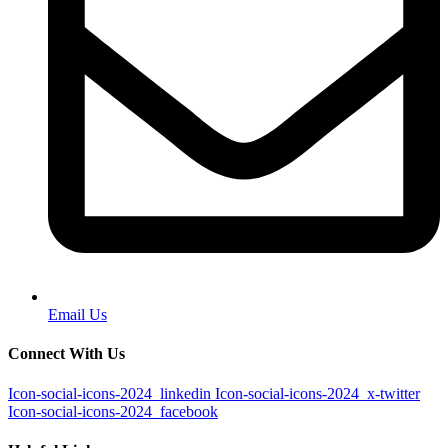
Email Us
Connect With Us
Icon-social-icons-2024_linkedin
Icon-social-icons-2024_x-twitter
Icon-social-icons-2024_facebook