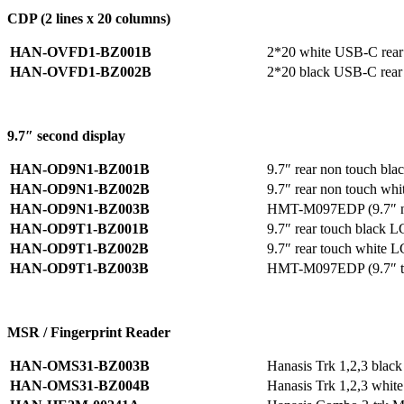
CDP (2 lines x 20 columns)
HAN-OVFD1-BZ001B
2*20 white USB-C rear
HAN-OVFD1-BZ002B
2*20 black USB-C rear
9.7″ second display
HAN-OD9N1-BZ001B
9.7″ rear non touch b
HAN-OD9N1-BZ002B
9.7″ rear non touch w
HAN-OD9N1-BZ003B
HMT-M097EDP (9.7″ non
HAN-OD9T1-BZ001B
9.7″ rear touch black
HAN-OD9T1-BZ002B
9.7″ rear touch white
HAN-OD9T1-BZ003B
HMT-M097EDP (9.7″ tou
MSR / Fingerprint Reader
HAN-OMS31-BZ003B
Hanasis Trk 1,2,3 bla
HAN-OMS31-BZ004B
Hanasis Trk 1,2,3 whi