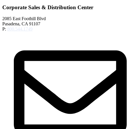
Corporate Sales & Distribution Center
2085 East Foothill Blvd
Pasadena, CA 91107
P:
800.544.1749