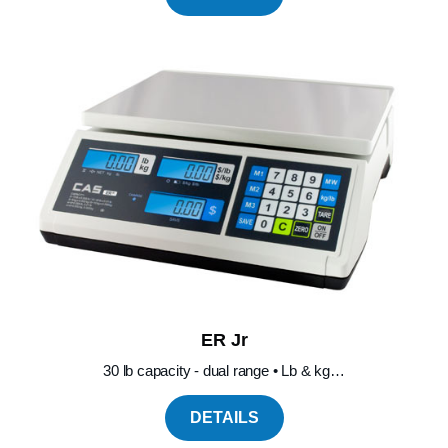
ER Jr
30 lb capacity - dual range • Lb & kg…
DETAILS