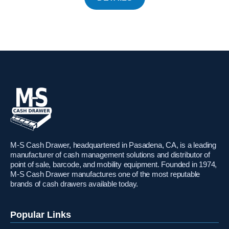
M-S Cash Drawer, headquartered in Pasadena, CA, is a leading
manufacturer of cash management solutions and distributor of
point of sale, barcode, and mobility equipment. Founded in 1974,
M-S Cash Drawer manufactures one of the most reputable
brands of cash drawers available today.
Popular Links