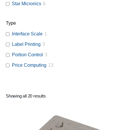
Star Micronics
6
Type
Interface Scale
1
Label Printing
3
Portion Control
3
Price Computing
13
Showing all 20 results