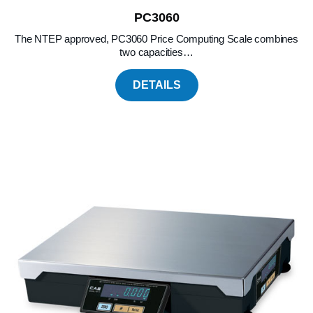
PC3060
The NTEP approved, PC3060 Price Computing Scale combines
two capacities…
DETAILS