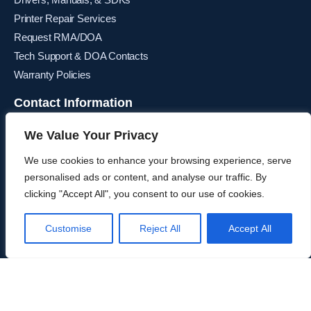
Printer Repair Services
Request RMA/DOA
Tech Support & DOA Contacts
Warranty Policies
Contact Information
Corporate Sales & Distribution Center
We Value Your Privacy
2085 East Foothill Blvd
Pasadena, CA 91107
We use cookies to enhance your browsing experience, serve
P:
800.544.1749
personalised ads or content, and analyse our traffic. By
clicking "Accept All", you consent to our use of cookies.
Email Us
Canada Sales & Distribution Center
Customise
Reject All
Accept All
6355 Danville Road, Unit 9 Mississauga, Ontario L5T 2L4
P:
866.997.9912
Email Us
Europe Sales & Distribution Center
Post Office Road, Smithstown Ind. Estate, Shannon, Co