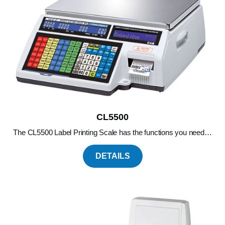
CL5500
The CL5500 Label Printing Scale has the functions you need…
DETAILS