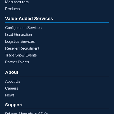
Manufacturers
Products
Value-Added Services
Configuration Services
Lead Generation
Logistics Services
Reseller Recruitment
Trade Show Events
Partner Events
About
About Us
Careers
News
Support
Drivers, Manuals, & SDKs