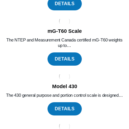
DETAILS
mG-T60 Scale
The NTEP and Measurement Canada certified mG-T60 weights
up to…
DETAILS
Model 430
The 430 general purpose and portion control scale is designed…
DETAILS