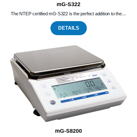
mG-S322
The NTEP certified mG-S322 is the perfect addition to the…
DETAILS
mG-S8200