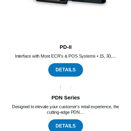
PD-II
Interface with Most ECR's & POS Systems • 15, 30,…
DETAILS
PDN Series
Designed to elevate your customer's retail experience, the
cutting-edge PDN…
DETAILS