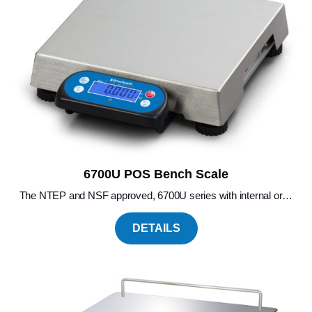
6700U POS Bench Scale
The NTEP and NSF approved, 6700U series with internal or…
DETAILS