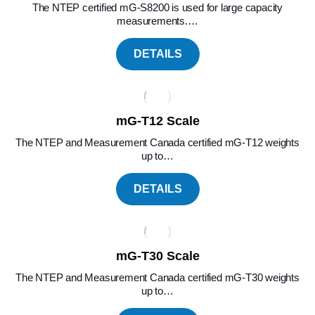
The NTEP certified mG-S8200 is used for large capacity
measurements.…
DETAILS
mG-T12 Scale
The NTEP and Measurement Canada certified mG-T12 weights
up to…
DETAILS
mG-T30 Scale
The NTEP and Measurement Canada certified mG-T30 weights
up to…