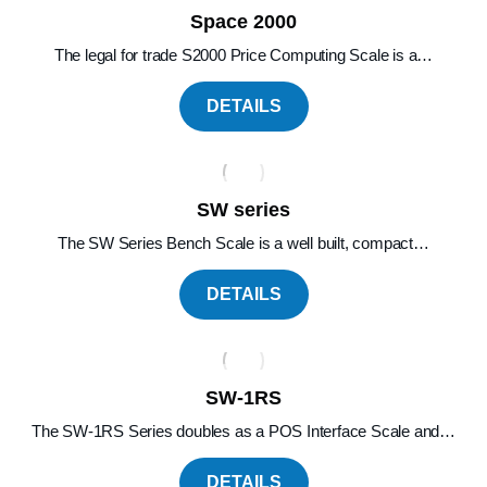
Space 2000
The legal for trade S2000 Price Computing Scale is a…
DETAILS
SW series
The SW Series Bench Scale is a well built, compact…
DETAILS
SW-1RS
The SW-1RS Series doubles as a POS Interface Scale and…
DETAILS