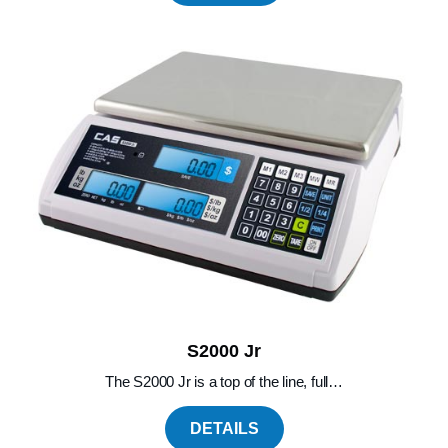
S2000 Jr
The S2000 Jr is a top of the line, full…
DETAILS