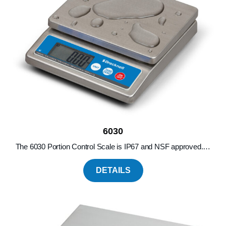
6030
The 6030 Portion Control Scale is IP67 and NSF approved.…
DETAILS