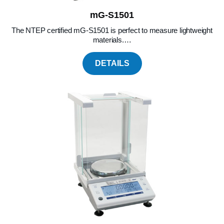
mG-S1501
The NTEP certified mG-S1501 is perfect to measure lightweight
materials.…
DETAILS