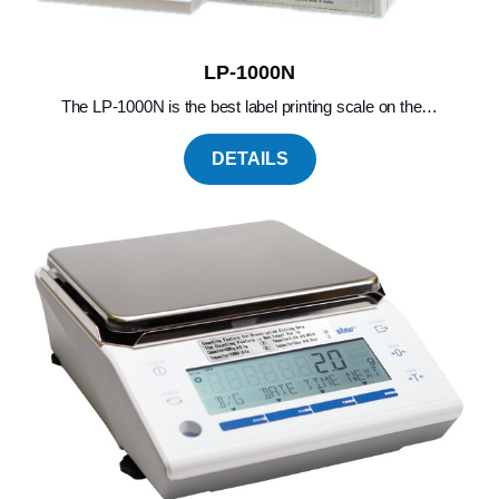
LP-1000N
The LP-1000N is the best label printing scale on the…
DETAILS