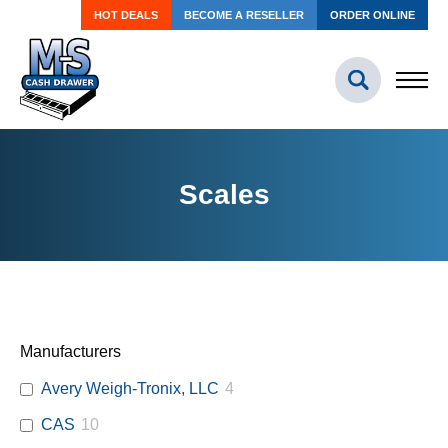
HOT DEALS
BECOME A RESELLER
ORDER ONLINE
Scales
Manufacturers
Avery Weigh-Tronix, LLC
4
CAS
10