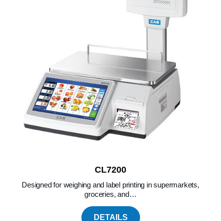
CL7200
Designed for weighing and label printing in supermarkets,
groceries, and…
DETAILS