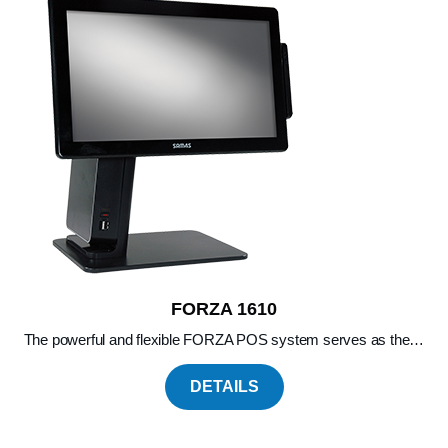
FORZA 1610
The powerful and flexible FORZA POS system serves as the…
DETAILS