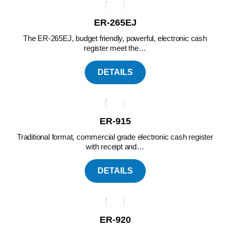
ER-265EJ
The ER-265EJ, budget friendly, powerful, electronic cash
register meet the…
DETAILS
ER-915
Traditional format, commercial grade electronic cash register
with receipt and…
DETAILS
ER-920