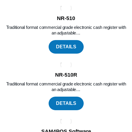
NR-510
Traditional format commercial grade electronic cash register with
an adjustable…
DETAILS
NR-510R
Traditional format commercial grade electronic cash register with
an adjustable…
DETAILS
SAM4POS Software