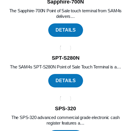
Sapphire-700N
The Sapphire-700N Point of Sale touch terminal from SAM4s
delivers…
DETAILS
SPT-S280N
The SAM4s SPT-S280N Point of Sale Touch Terminal is a…
DETAILS
SPS-320
The SPS-320 advanced commercial grade electronic cash
register features a…