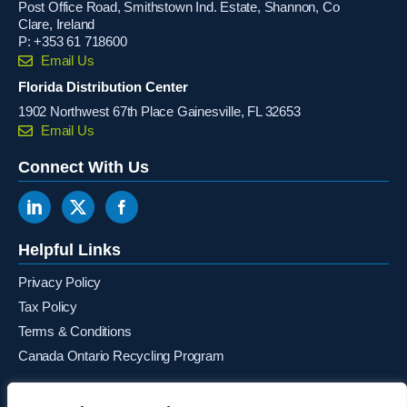
Post Office Road, Smithstown Ind. Estate, Shannon, Co
Clare, Ireland
P:
+353 61 718600
Email Us
Florida Distribution Center
1902 Northwest 67th Place Gainesville, FL 32653
Email Us
Connect With Us
Helpful Links
Privacy Policy
Tax Policy
Terms & Conditions
Canada Ontario Recycling Program