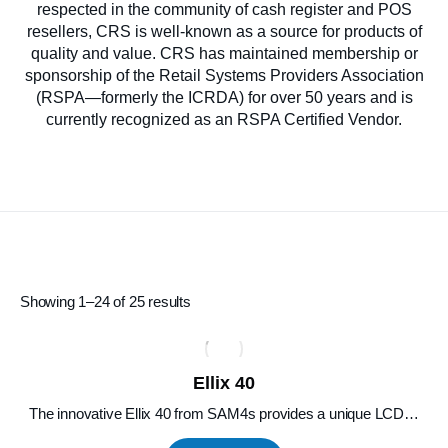
respected in the community of cash register and POS
resellers, CRS is well-known as a source for products of
quality and value. CRS has maintained membership or
sponsorship of the Retail Systems Providers Association
(RSPA—formerly the ICRDA) for over 50 years and is
currently recognized as an RSPA Certified Vendor.
Showing 1–24 of 25 results
Ellix 40
The innovative Ellix 40 from SAM4s provides a unique LCD…