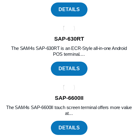
DETAILS
SAP-630RT
The SAM4s SAP-630RT is an ECR-Style all-in-one Android
POS terminal.…
DETAILS
SAP-6600II
The SAM4s SAP-6600II touch screen terminal offers more value
at…
DETAILS