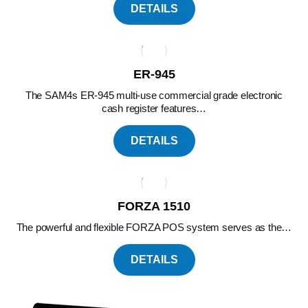
DETAILS
ER-945
The SAM4s ER-945 multi-use commercial grade electronic
cash register features…
DETAILS
FORZA 1510
The powerful and flexible FORZA POS system serves as the…
DETAILS