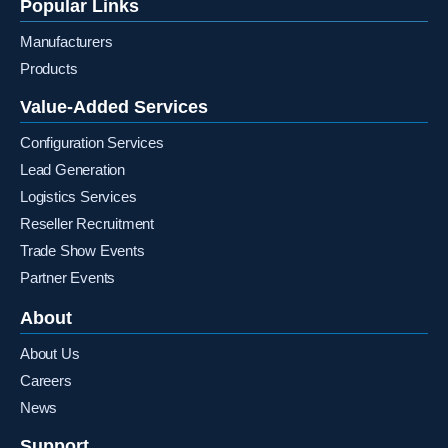
Popular Links
Manufacturers
Products
Value-Added Services
Configuration Services
Lead Generation
Logistics Services
Reseller Recruitment
Trade Show Events
Partner Events
About
About Us
Careers
News
Support