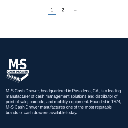
1
2
→
M-S Cash Drawer, headquartered in Pasadena, CA, is a leading
manufacturer of cash management solutions and distributor of
point of sale, barcode, and mobility equipment. Founded in 1974,
M-S Cash Drawer manufactures one of the most reputable
brands of cash drawers available today.