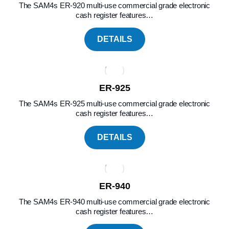
The SAM4s ER-920 multi-use commercial grade electronic
cash register features…
DETAILS
ER-925
The SAM4s ER-925 multi-use commercial grade electronic
cash register features…
DETAILS
ER-940
The SAM4s ER-940 multi-use commercial grade electronic
cash register features…