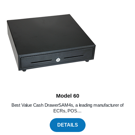
Model 60
Best Value Cash DrawerSAM4s, a leading manufacturer of
ECRs, POS…
DETAILS