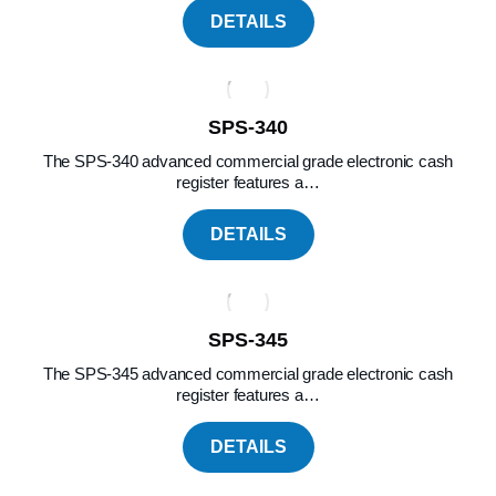
DETAILS
SPS-340
The SPS-340 advanced commercial grade electronic cash
register features a…
DETAILS
SPS-345
The SPS-345 advanced commercial grade electronic cash
register features a…
DETAILS