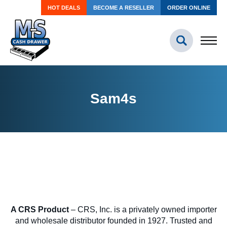
HOT DEALS
BECOME A RESELLER
ORDER ONLINE
Sam4s
A CRS Product
– CRS, Inc. is a privately owned importer
and wholesale distributor founded in 1927. Trusted and