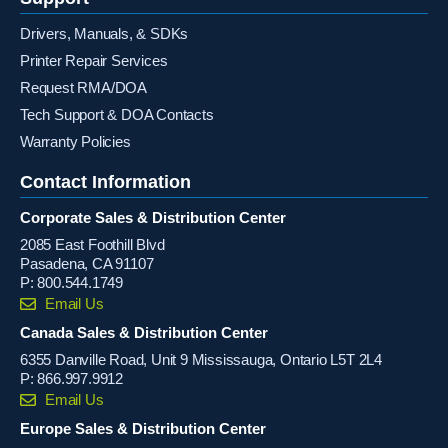
Drivers, Manuals, & SDKs
Printer Repair Services
Request RMA/DOA
Tech Support & DOA Contacts
Warranty Policies
Contact Information
Corporate Sales & Distribution Center
2085 East Foothill Blvd
Pasadena, CA 91107
P:
800.544.1749
Email Us
Canada Sales & Distribution Center
6355 Danville Road, Unit 9 Mississauga, Ontario L5T 2L4
P:
866.997.9912
Email Us
Europe Sales & Distribution Center