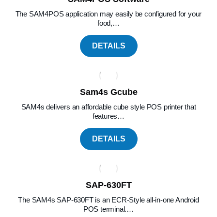
The SAM4POS application may easily be configured for your
food,…
DETAILS
Sam4s Gcube
SAM4s delivers an affordable cube style POS printer that
features…
DETAILS
SAP-630FT
The SAM4s SAP-630FT is an ECR-Style all-in-one Android
POS terminal.…