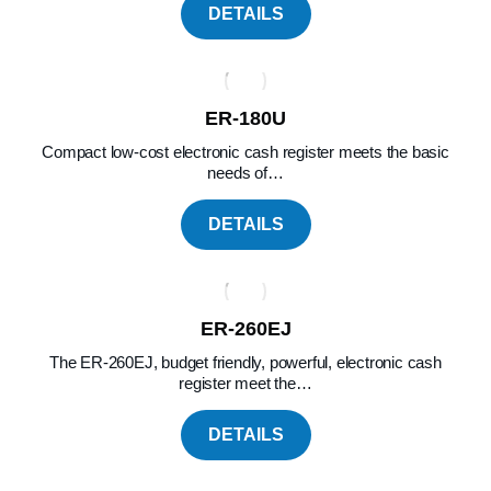
DETAILS
ER-180U
Compact low-cost electronic cash register meets the basic
needs of…
DETAILS
ER-260EJ
The ER-260EJ, budget friendly, powerful, electronic cash
register meet the…
DETAILS