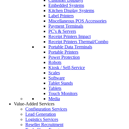
Customer Displays
Embedded Systems
Kitchen Display Systems
Label Printers
Miscellaneous POS Accessories
Payment Terminals
PC's & Servers
Receipt Printers Impact
Receipt Printers Thermal/Combo
Portable Data Terminals
Portable Printers
Power Protection
Robots
Kiosk / Self-Service
Scales
Software
Tablet Stands
Tablets
Touch Monitors
Media
Value-Added Services
Configuration Services
Lead Generation
Logistics Services
Reseller Recruitment