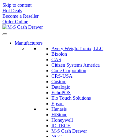
Skip to content
Hot Deals
Become a Reseller
Order Online
Manufacturers
Avery Weigh-Tronix, LLC
Bixolon
CAS
Citizen Systems America
Code Corporation
CRS-USA
Custom
Datalogic
EchoPOS
Elo Touch Solutions
Epson
Hanasis
HiStone
Honeywell
ID TECH
M-S Cash Drawer
NCC