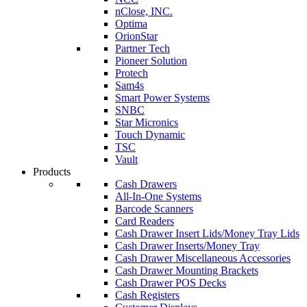
nClose, INC.
Optima
OrionStar
Partner Tech
Pioneer Solution
Protech
Sam4s
Smart Power Systems
SNBC
Star Micronics
Touch Dynamic
TSC
Vault
Products
Cash Drawers
All-In-One Systems
Barcode Scanners
Card Readers
Cash Drawer Insert Lids/Money Tray Lids
Cash Drawer Inserts/Money Tray
Cash Drawer Miscellaneous Accessories
Cash Drawer Mounting Brackets
Cash Drawer POS Decks
Cash Registers