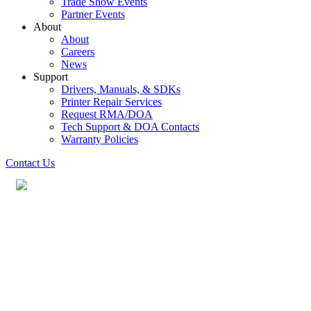
Trade Show Events
Partner Events
About
About
Careers
News
Support
Drivers, Manuals, & SDKs
Printer Repair Services
Request RMA/DOA
Tech Support & DOA Contacts
Warranty Policies
Contact Us