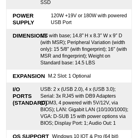
SSD
POWER
120W +19V or 180W with powered
SUPPLY
USB Port
DIMENSIONS
15″ with base; 14.8” H x 8.3″ W x 9″ D
(with MSR); Peripheral Variation (width
only): 15 5/8″ (with fingerprint); 16″ (with
MSR and fingerprint); Weight on
Standard base: 14.5 LBS
EXPANSION
M.2 Slot: 1 Optional
I/O
USB: 2 x (USB 2.0), 4 x (USB 3.0);
PORTS
Serial: 3x RJ45 with DB9 Adapters
(STANDARD)
(COM3, 4 powered with 5V/12V, via
BIOS); LAN: Gigabit LAN (10/100/1000);
VGA: D-SUB 15 with power options via
BIOS; Display Port: 1; Audio Out: 1
OS SUPPORT
Windows 10 IOT & Pro (64 bit)