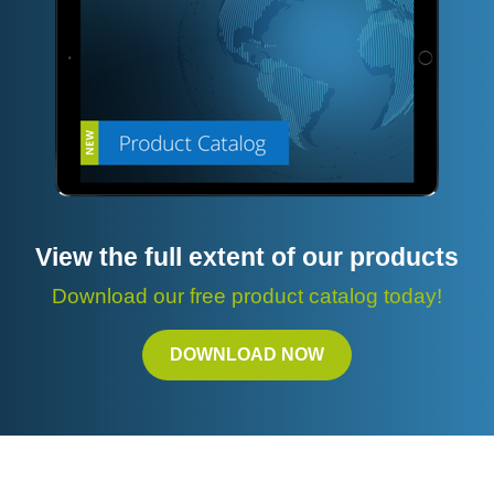
View the full extent of our products
Download our free product catalog today!
DOWNLOAD NOW