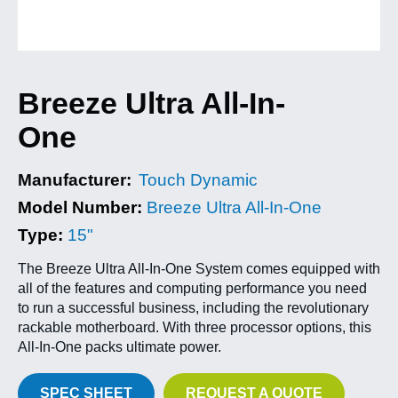
Breeze Ultra All-In-
One
Manufacturer:
Touch Dynamic
Model Number:
Breeze Ultra All-In-One
Type:
15"
The Breeze Ultra All-In-One System comes equipped with
all of the features and computing performance you need
to run a successful business, including the revolutionary
rackable motherboard. With three processor options, this
All-In-One packs ultimate power.
SPEC SHEET
REQUEST A QUOTE