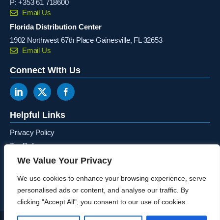
P:
+353 61 718600
Email Us
Florida Distribution Center
1902 Northwest 67th Place Gainesville, FL 32653
Email Us
Connect With Us
Helpful Links
Privacy Policy
Tax Policy
Terms & Conditions
We Value Your Privacy
Canada Ontario Recycling Program
We use cookies to enhance your browsing experience, serve
personalised ads or content, and analyse our traffic. By
clicking "Accept All", you consent to our use of cookies.