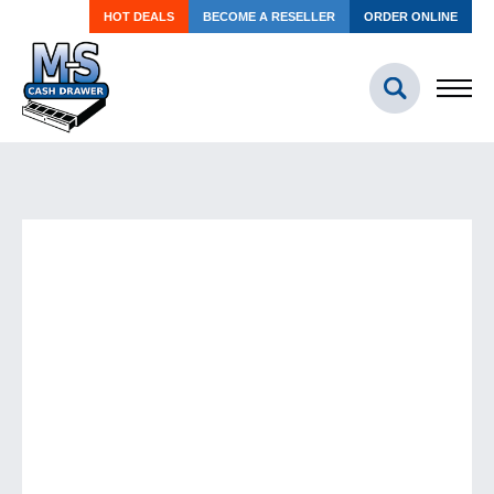
HOT DEALS
BECOME A RESELLER
ORDER ONLINE