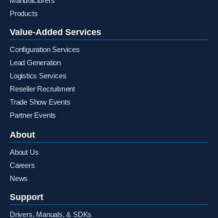
Manufacturers
Products
Value-Added Services
Configuration Services
Lead Generation
Logistics Services
Reseller Recruitment
Trade Show Events
Partner Events
About
About Us
Careers
News
Support
Drivers, Manuals, & SDKs