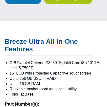
Breeze Ultra All-In-One
Features
CPU’s: Intel Celeron G3930TE, Intel Core i3-7101TE,
Intel i5-7500T
15″ LCD with Projected Capacitive Touchscreen
Up to 256 GB SSD in RAID
Up to 16 GB RAM
Rackable motherboard for serviceability
FoldFlat Base
Part Number(s):