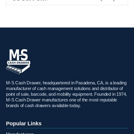
M-S Cash Drawer, headquartered in Pasadena, CA, is a leading
manufacturer of cash management solutions and distributor of
point of sale, barcode, and mobility equipment. Founded in 1974,
M-S Cash Drawer manufactures one of the most reputable
brands of cash drawers available today.
Popular Links