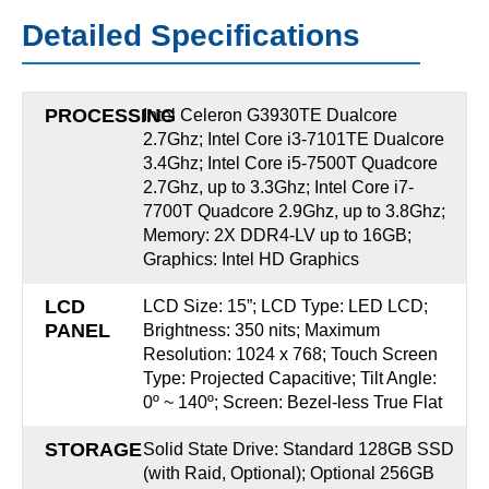
Detailed Specifications
PROCESSING
Intel Celeron G3930TE Dualcore
2.7Ghz; Intel Core i3-7101TE Dualcore
3.4Ghz; Intel Core i5-7500T Quadcore
2.7Ghz, up to 3.3Ghz; Intel Core i7-
7700T Quadcore 2.9Ghz, up to 3.8Ghz;
Memory: 2X DDR4-LV up to 16GB;
Graphics: Intel HD Graphics
LCD
LCD Size: 15”; LCD Type: LED LCD;
PANEL
Brightness: 350 nits; Maximum
Resolution: 1024 x 768; Touch Screen
Type: Projected Capacitive; Tilt Angle:
0º ~ 140º; Screen: Bezel-less True Flat
STORAGE
Solid State Drive: Standard 128GB SSD
(with Raid, Optional); Optional 256GB