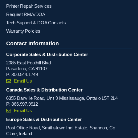
Printer Repair Services
Request RMA/DOA
Tech Support & DOA Contacts
Warranty Policies
Contact Information
Corporate Sales & Distribution Center
2085 East Foothill Blvd
Pasadena, CA 91107
P:
800.544.1749
Email Us
Canada Sales & Distribution Center
6355 Danville Road, Unit 9 Mississauga, Ontario L5T 2L4
P:
866.997.9912
Email Us
Europe Sales & Distribution Center
Post Office Road, Smithstown Ind. Estate, Shannon, Co
Clare, Ireland