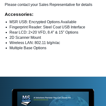
Please contact your Sales Representative for details
Accessories:
MSR USB: Encrypted Options Available
Fingerprint Reader: Steel Coat USB Interface
Rear LCD: 2×20 VFD, 8.4″ & 15″ Options
2D Scanner Mount
Wireless LAN: 802.11 b/g/n/ac
Multiple Base Options