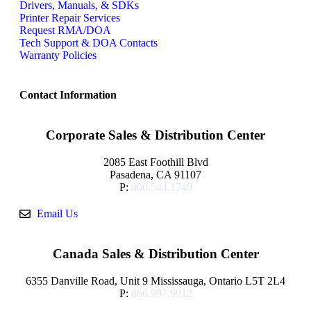
Drivers, Manuals, & SDKs
Printer Repair Services
Request RMA/DOA
Tech Support & DOA Contacts
Warranty Policies
Contact Information
Corporate Sales & Distribution Center
2085 East Foothill Blvd
Pasadena, CA 91107
P:
800.544.1749
Email Us
Canada Sales & Distribution Center
6355 Danville Road, Unit 9 Mississauga, Ontario L5T 2L4
P:
866.997.9912