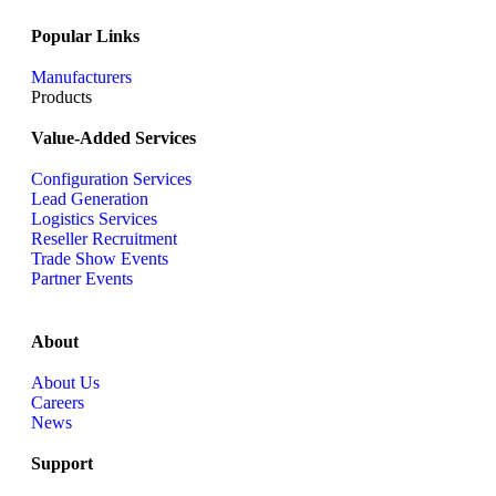
Popular Links
Manufacturers
Products
Value-Added Services
Configuration Services
Lead Generation
Logistics Services
Reseller Recruitment
Trade Show Events
Partner Events
About
About Us
Careers
News
Support