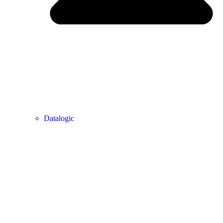
Datalogic