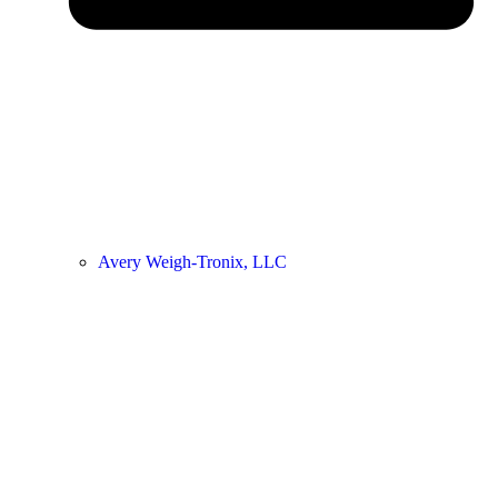
Avery Weigh-Tronix, LLC