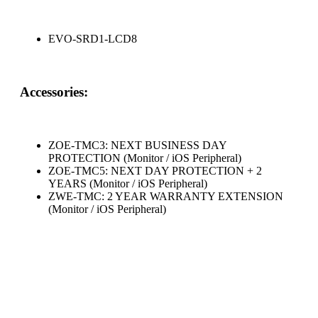
EVO-SRD1-LCD8
Accessories:
ZOE-TMC3: NEXT BUSINESS DAY
PROTECTION (Monitor / iOS Peripheral)
ZOE-TMC5: NEXT DAY PROTECTION + 2
YEARS (Monitor / iOS Peripheral)
ZWE-TMC: 2 YEAR WARRANTY EXTENSION
(Monitor / iOS Peripheral)