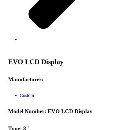
EVO LCD Display
Manufacturer:
Custom
Model Number:
EVO LCD Display
Type:
8"