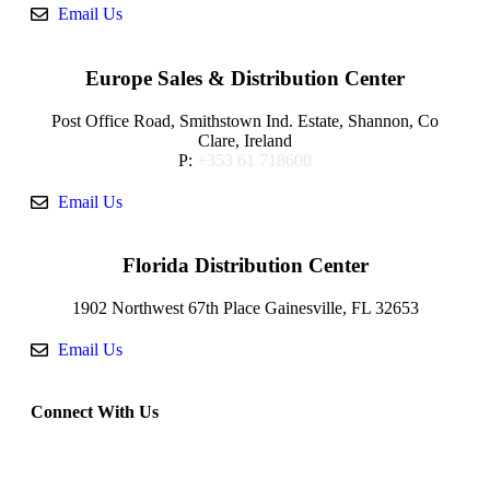
Email Us
Europe Sales & Distribution Center
Post Office Road, Smithstown Ind. Estate, Shannon, Co
Clare, Ireland
P:
+353 61 718600
Email Us
Florida Distribution Center
1902 Northwest 67th Place Gainesville, FL 32653
Email Us
Connect With Us