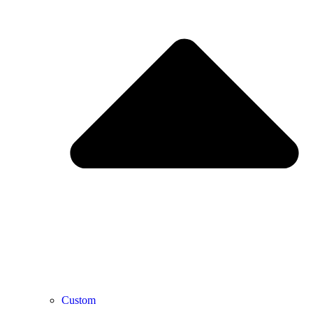
Custom