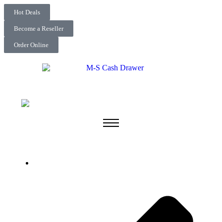
Hot Deals
Become a Reseller
Order Online