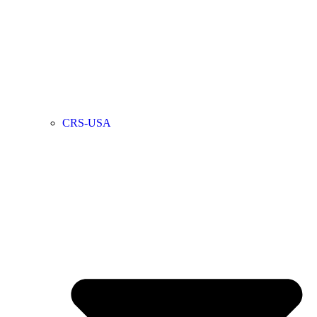
CRS-USA