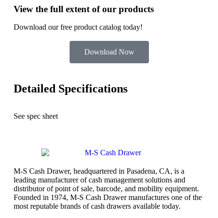
View the full extent of our products
Download our free product catalog today!
Download Now
Detailed Specifications
See spec sheet
M-S Cash Drawer, headquartered in Pasadena, CA, is a
leading manufacturer of cash management solutions and
distributor of point of sale, barcode, and mobility equipment.
Founded in 1974, M-S Cash Drawer manufactures one of the
most reputable brands of cash drawers available today.