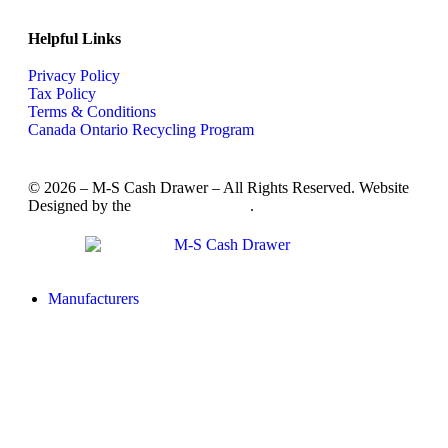
Helpful Links
Privacy Policy
Tax Policy
Terms & Conditions
Canada Ontario Recycling Program
© 2026 – M-S Cash Drawer – All Rights Reserved. Website
Designed by the
SkyRocket Group
.
Manufacturers