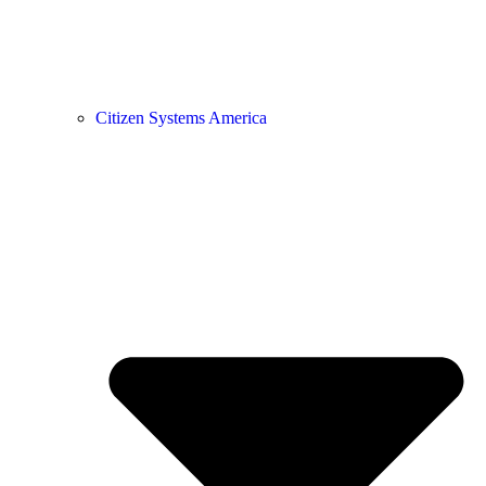
Citizen Systems America