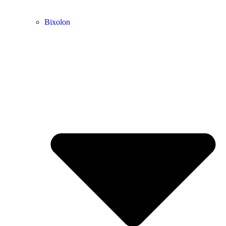
Bixolon