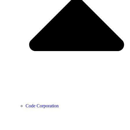
Code Corporation