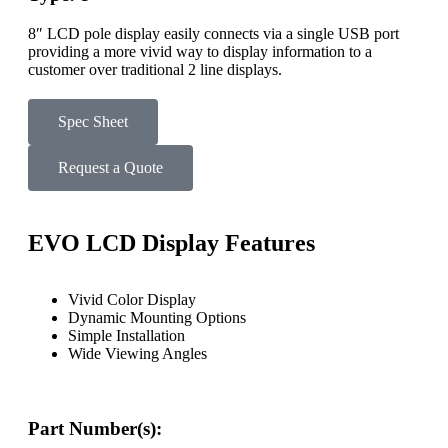
8″ LCD pole display easily connects via a single USB port
providing a more vivid way to display information to a
customer over traditional 2 line displays.
Spec Sheet
Request a Quote
EVO LCD Display Features
Vivid Color Display
Dynamic Mounting Options
Simple Installation
Wide Viewing Angles
Part Number(s):