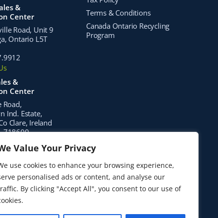
ales &
Terms & Conditions
ion Center
Canada Ontario Recycling
lle Road, Unit 9
Program
a, Ontario L5T
7.9912
Us
les &
ion Center
e Road,
 Ind. Estate,
o Clare, Ireland
1 718600
Us
We Value Your Privacy
stribution
We use cookies to enhance your browsing experience,
serve personalised ads or content, and analyse our
hwest 67th Place
e, FL 32653
traffic. By clicking "Accept All", you consent to our use of
Us
cookies.