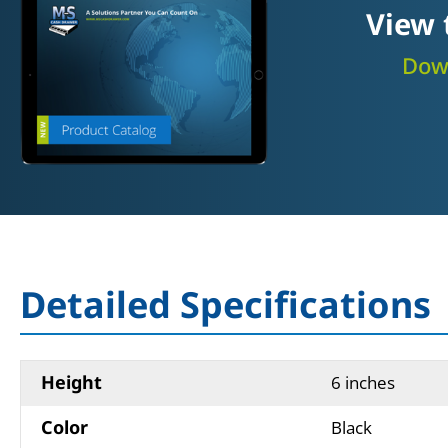
View 
Down
Detailed Specifications
Height
6 inches
Color
Black