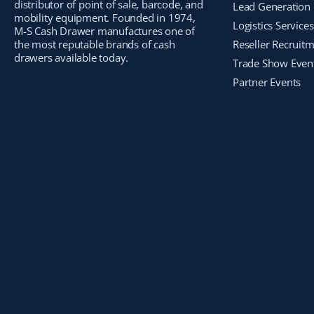
distributor of point of sale, barcode, and
Lead Generation
mobility equipment. Founded in 1974,
Logistics Services
M-S Cash Drawer manufactures one of
the most reputable brands of cash
Reseller Recruit
drawers available today.
Trade Show Even
Partner Events