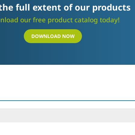
the full extent of our products
load our free product catalog today!
DOWNLOAD NOW