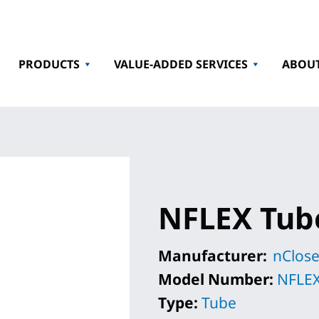
PRODUCTS
VALUE-ADDED SERVICES
ABOU
NFLEX Tub
Manufacturer:
nClose
Model Number:
NFLEX
Type:
Tube