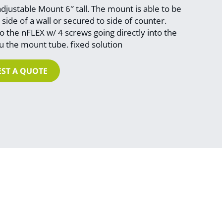
justable Mount 6″ tall. The mount is able to be
side of a wall or secured to side of counter.
 the nFLEX w/ 4 screws going directly into the
 the mount tube. fixed solution
ST A QUOTE