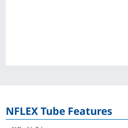
NFLEX Tube Features