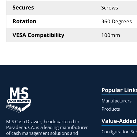
Secures
Screws
Rotation
360 Degrees
VESA Compatibility
100mm
Popular Link
Manufacturers
Products
Value-Added 
M-S Cash Drawer, headquartered in
Pasadena, CA, is a leading manufacturer
Configuration Ser
of cash management solutions and