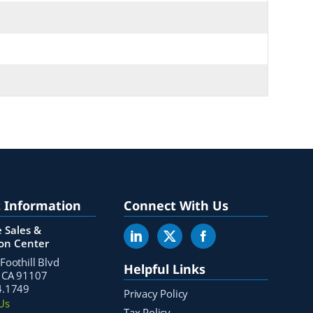
 Information
Connect With Us
 Sales &
ion Center
Foothill Blvd
Helpful Links
 CA 91107
4.1749
Privacy Policy
Us
Tax Policy