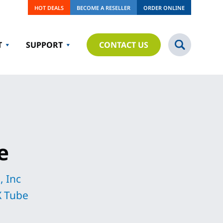
HOT DEALS
BECOME A RESELLER
ORDER ONLINE
T
SUPPORT
CONTACT US
e
, Inc
 Tube