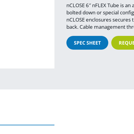
nCLOSE 6″ nFLEX Tube is an ad
bolted down or special config 
nCLOSE enclosures secures to
back. Cable management thru
SPEC SHEET
REQUE