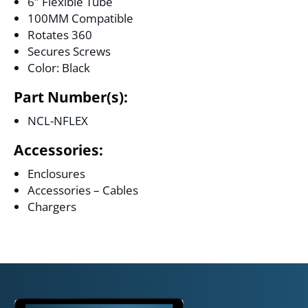
6″ Flexible Tube
100MM Compatible
Rotates 360
Secures Screws
Color: Black
Part Number(s):
NCL-NFLEX
Accessories:
Enclosures
Accessories – Cables
Chargers