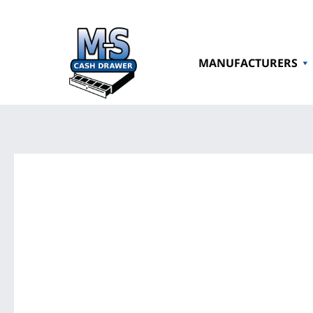
MANUFACTURERS