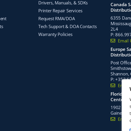
Drivers, Manuals, & SDKs
Canada S
Distribut
Printer Repair Services
6355 Danvi
ment
Request RMA/DOA
Mississaug
ts
Tech Support & DOA Contacts
2L4
Warranty Policies
P:
866.99
Email 
Europe Sa
Distribut
Post Offic
Smithstown
Shannon, C
P:
+353 6
Email 
Florida Di
Center
1902 Nort
Gainesvill
Email 