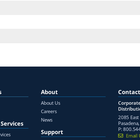
s
About
Contact
About Us
Corporate
Distribut
Careers
2085 East 
News
Services
Pasadena,
P:
800.54
Support
vices
Email 