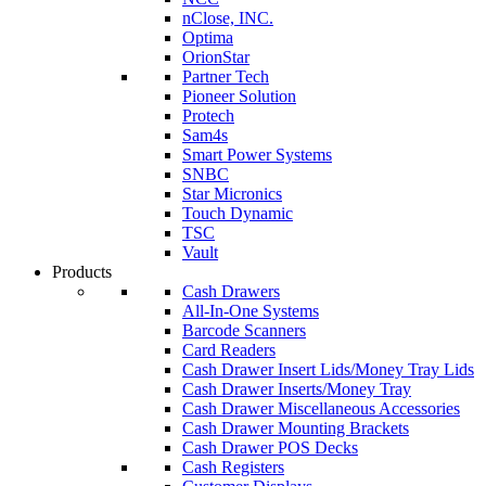
nClose, INC.
Optima
OrionStar
Partner Tech
Pioneer Solution
Protech
Sam4s
Smart Power Systems
SNBC
Star Micronics
Touch Dynamic
TSC
Vault
Products
Cash Drawers
All-In-One Systems
Barcode Scanners
Card Readers
Cash Drawer Insert Lids/Money Tray Lids
Cash Drawer Inserts/Money Tray
Cash Drawer Miscellaneous Accessories
Cash Drawer Mounting Brackets
Cash Drawer POS Decks
Cash Registers