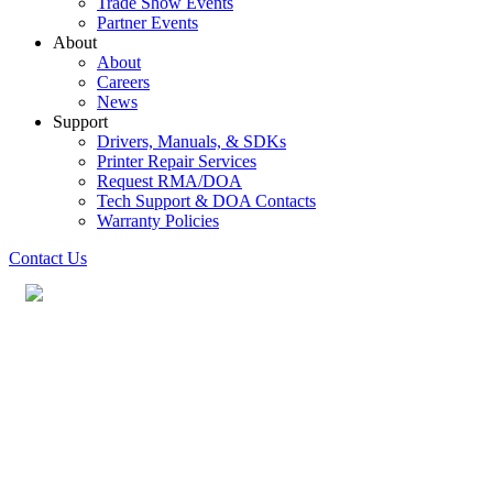
Trade Show Events
Partner Events
About
About
Careers
News
Support
Drivers, Manuals, & SDKs
Printer Repair Services
Request RMA/DOA
Tech Support & DOA Contacts
Warranty Policies
Contact Us