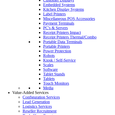
Customer Displays
Embedded Systems
Kitchen Display Systems
Label Printers
Miscellaneous POS Accessories
Payment Terminals
PC's & Servers
Receipt Printers Impact
Receipt Printers Thermal/Combo
Portable Data Terminals
Portable Printers
Power Protection
Robots
Kiosk / Self-Service
Scales
Software
Tablet Stands
Tablets
Touch Monitors
Media
Value-Added Services
Configuration Services
Lead Generation
Logistics Services
Reseller Recruitment