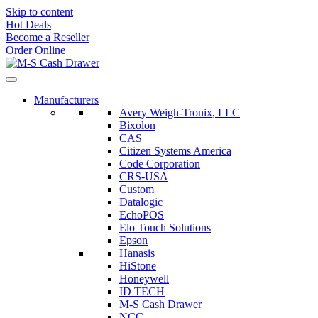
Skip to content
Hot Deals
Become a Reseller
Order Online
Manufacturers
Avery Weigh-Tronix, LLC
Bixolon
CAS
Citizen Systems America
Code Corporation
CRS-USA
Custom
Datalogic
EchoPOS
Elo Touch Solutions
Epson
Hanasis
HiStone
Honeywell
ID TECH
M-S Cash Drawer
NCC