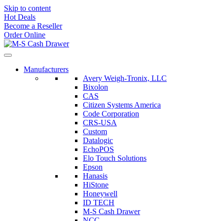
Skip to content
Hot Deals
Become a Reseller
Order Online
Manufacturers
Avery Weigh-Tronix, LLC
Bixolon
CAS
Citizen Systems America
Code Corporation
CRS-USA
Custom
Datalogic
EchoPOS
Elo Touch Solutions
Epson
Hanasis
HiStone
Honeywell
ID TECH
M-S Cash Drawer
NCC