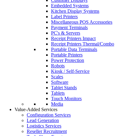
Customer Displays
Embedded Systems
Kitchen Display Systems
Label Printers
Miscellaneous POS Accessories
Payment Terminals
PC's & Servers
Receipt Printers Impact
Receipt Printers Thermal/Combo
Portable Data Terminals
Portable Printers
Power Protection
Robots
Kiosk / Self-Service
Scales
Software
Tablet Stands
Tablets
Touch Monitors
Media
Value-Added Services
Configuration Services
Lead Generation
Logistics Services
Reseller Recruitment