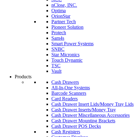
nClose, INC.
Optima
OrionStar
Partner Tech
Pioneer Solution
Protech
Sam4s
Smart Power Systems
SNBC
Star Micronics
Touch Dynamic
TSC
Vault
Products
Cash Drawers
All-In-One Systems
Barcode Scanners
Card Readers
Cash Drawer Insert Lids/Money Tray Lids
Cash Drawer Inserts/Money Tray
Cash Drawer Miscellaneous Accessories
Cash Drawer Mounting Brackets
Cash Drawer POS Decks
Cash Registers