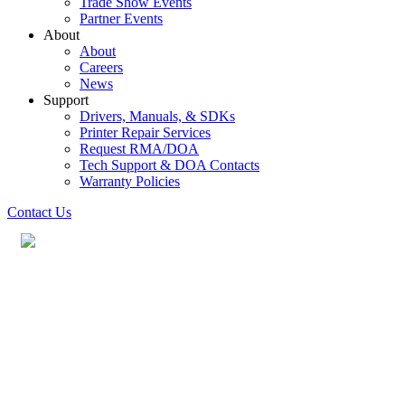
Trade Show Events
Partner Events
About
About
Careers
News
Support
Drivers, Manuals, & SDKs
Printer Repair Services
Request RMA/DOA
Tech Support & DOA Contacts
Warranty Policies
Contact Us