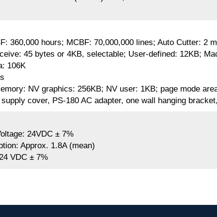
BF: 360,000 hours; MCBF: 70,000,000 lines; Auto Cutter: 2 mi
ceive: 45 bytes or 4KB, selectable; User-defined: 12KB; M
a: 106K
rs
emory: NV graphics: 256KB; NV user: 1KB; page mode are
supply cover, PS-180 AC adapter, one wall hanging bracket, 
Voltage: 24VDC ± 7%
ion: Approx. 1.8A (mean)
 24 VDC ± 7%