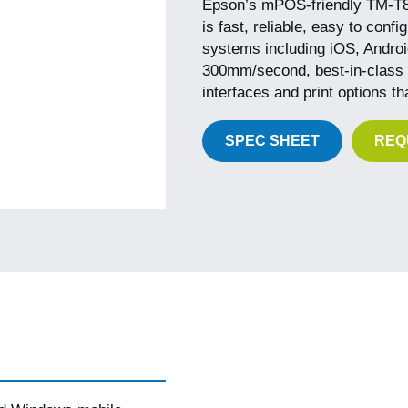
Epson’s mPOS-friendly TM-T88V
is fast, reliable, easy to conf
systems including iOS, Android
300mm/second, best-in-class re
interfaces and print options t
SPEC SHEET
REQ