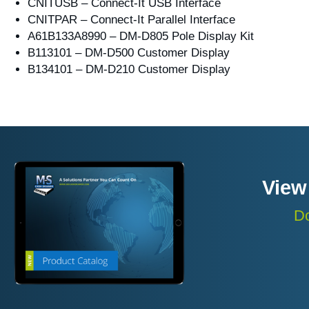
CNITUSB – Connect-It USB Interface
CNITPAR – Connect-It Parallel Interface
A61B133A8990 – DM-D805 Pole Display Kit
B113101 – DM-D500 Customer Display
B134101 – DM-D210 Customer Display
View
Do