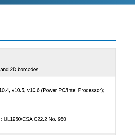
r and 2D barcodes
.4, v10.5, v10.6 (Power PC/Intel Processor);
ds: UL1950/CSA C22.2 No. 950