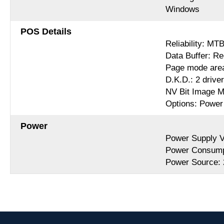
Windows
POS Details
Reliability: MT
Data Buffer: Re
Page mode are
D.K.D.: 2 drive
NV Bit Image M
Options: Power 
Power
Power Supply 
Power Consumpt
Power Source: