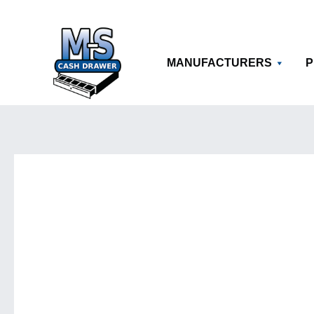
MANUFACTURERS
P