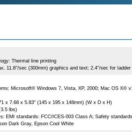
logy: Thermal line printing
x. 11.8″/sec (300mm) graphics and text; 2.4″/sec for ladde
ems: Microsoft® Windows 7, Vista, XP, 2000; Mac OS X® v10
71 x 7.68 x 5.83″ (145 x 195 x 148mm) (W x D x H)
3.5 lbs)
ls: EMI standards: FCC/ICES-003 Class A; Safety standar
son Dark Gray, Epson Cool White