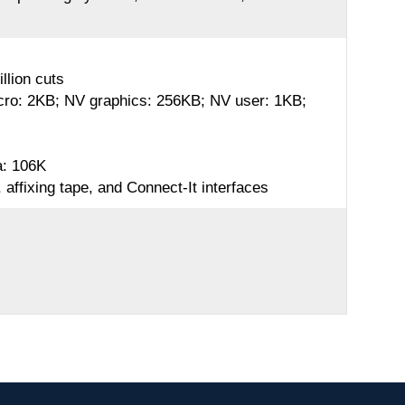
llion cuts
acro: 2KB; NV graphics: 256KB; NV user: 1KB;
a: 106K
affixing tape, and Connect-It interfaces