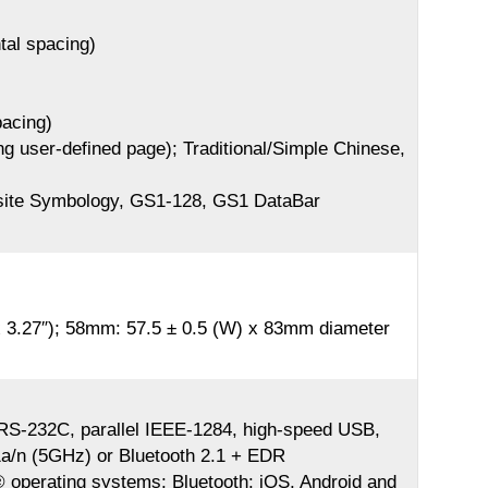
ntal spacing)
pacing)
ng user-defined page); Traditional/Simple Chinese,
te Symbology, GS1-128, GS1 DataBar
 3.27″); 58mm: 57.5 ± 0.5 (W) x 83mm diameter
al RS-232C, parallel IEEE-1284, high-speed USB,
a/n (5GHz) or Bluetooth 2.1 + EDR
 operating systems; Bluetooth: iOS, Android and