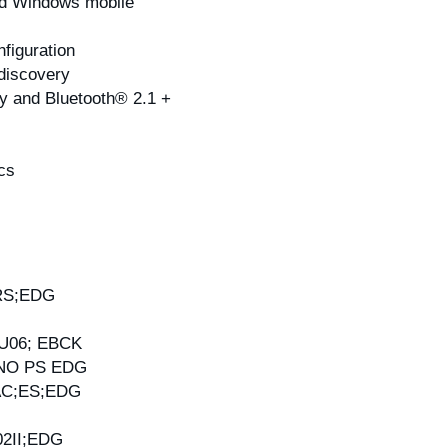
and Windows mobile
figuration
 discovery
y and Bluetooth® 2.1 +
cs
RS;EDG
U06; EBCK
;NO PS EDG
AC;ES;EDG
2II;EDG