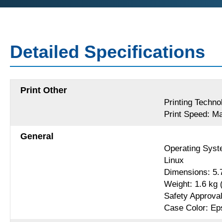
Detailed Specifications
Print Other
Printing Techno
Print Speed: Ma
General
Operating Syst
Linux
Dimensions: 5.
Weight: 1.6 kg (
Safety Approva
Case Color: Ep