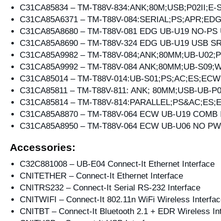
C31CA85834 – TM-T88V-834:ANK;80M;USB;P02II;E
C31CA85A6371 – TM-T88V-084:SERIAL;PS;APR;ED
C31CA85A8680 – TM-T88V-081 EDG UB-U19 NO-PS
C31CA85A8690 – TM-T88V-324 EDG UB-U19 USB 
C31CA85A9982 – TM-T88V-084;ANK;80MM;UB-U02;
C31CA85A9992 – TM-T88V-084 ANK;80MM;UB-S09;
C31CA85014 – TM-T88V-014:UB-S01;PS;AC;ES;ECW
C31CA85811 – TM-T88V-811: ANK; 80MM;USB-UB-P
C31CA85814 – TM-T88V-814:PARALLEL;PS&AC;ES
C31CA85A8870 – TM-T88V-064 ECW UB-U19 COMB 
C31CA85A8950 – TM-T88V-064 ECW UB-U06 NO P
Accessories:
C32C881008 – UB-E04 Connect-It Ethernet Interface
CNITETHER – Connect-It Ethernet Interface
CNITRS232 – Connect-It Serial RS-232 Interface
CNITWIFI – Connect-It 802.11n WiFi Wireless Interfa
CNITBT – Connect-It Bluetooth 2.1 + EDR Wireless In