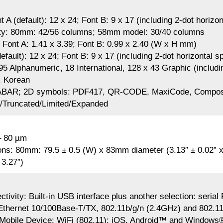
t A (default): 12 x 24; Font B: 9 x 17 (including 2-dot horizo
ty: 80mm: 42/56 columns; 58mm model: 30/40 columns
 Font A: 1.41 x 3.39; Font B: 0.99 x 2.40 (W x H mm)
efault): 12 x 24; Font B: 9 x 17 (including 2-dot horizontal s
95 Alphanumeric, 18 International, 128 x 43 Graphic (includi
, Korean
BAR; 2D symbols: PDF417, QR-CODE, MaxiCode, Composi
l/Truncated/Limited/Expanded
– 80 µm
ns: 80mm: 79.5 ± 0.5 (W) x 83mm diameter (3.13″ ± 0.02” x
 3.27″)
tivity: Built-in USB interface plus another selection: seri
thernet 10/100Base-T/TX, 802.11b/g/n (2.4GHz) and 802.11
a Mobile Device: WiFi (802.11): iOS, Android™ and Windows®