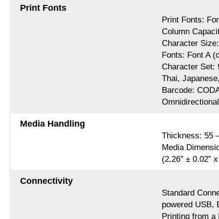
Print Fonts
Print Fonts: Fon
Column Capaci
Character Size:
Fonts: Font A (d
Character Set: 
Thai, Japanese
Barcode: CODA
Omnidirectiona
Media Handling
Thickness: 55 
Media Dimensio
(2.26″ ± 0.02” x
Connectivity
Standard Connec
powered USB, E
Printing from 