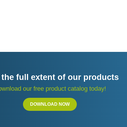
 the full extent of our products
wnload our free product catalog today!
DOWNLOAD NOW