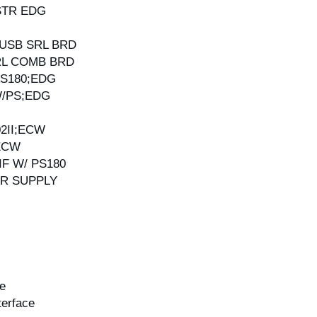
-STR EDG
G
 USB SRL BRD
SRL COMB BRD
PS180;EDG
W/PS;EDG
02II;ECW
;ECW
IF W/ PS180
WR SUPPLY
ce
terface