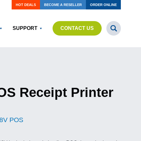
HOT DEALS
BECOME A RESELLER
ORDER ONLINE
SUPPORT
CONTACT US
S Receipt Printer
8V POS