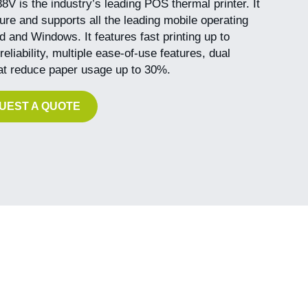
 is the industry’s leading POS thermal printer. It
igure and supports all the leading mobile operating
 and Windows. It features fast printing up to
liability, multiple ease-of-use features, dual
hat reduce paper usage up to 30%.
UEST A QUOTE