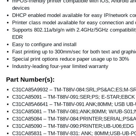
mPOS-friendly printer compatible with iOS, Android 
devices
DHCP enabled model available for easy IP/network con
Printer class model available for easy connection and
Supports 802.11a/b/g/n with 2.4GHz/5GHz compatibilit
EDR
Easy to configure and install
Fast printing up to 300mm/sec for both text and graphi
Special print options reduce paper usage up to 30%
Industry-leading four-year limited warranty
Part Number(s):
C31CA85A9932 – TM-T88V-084:SRL;PS&AC;ES;M-S
C31CA85091 – TM-T88V-091:SER;PS; E-STAR;EBCK
C31CA85A6641 – TM-T88V-091 ANK;80MM; USB UB-
C31CA85081 – TM-T88V-081:ANK;80MM; W/UB-S01
C31CA85084 – TM-T88V-084:PRINTER;SERIAL;PS&
C31CA85090 – TM-T88V-090:PRINTER;UB-U06;EDG
C31CA85831 – TM-T88V-831: ANK; 80MM;USB-UB-P0