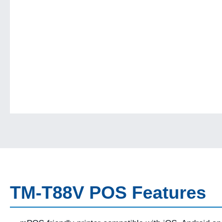
TM-T88V POS Features