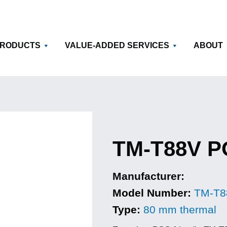
RODUCTS
VALUE-ADDED SERVICES
ABOUT
TM-T88V PO
Manufacturer:
Model Number:
TM-T8
Type:
80 mm thermal