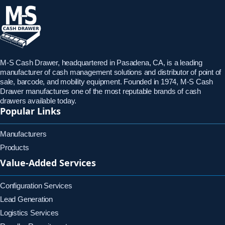
M-S Cash Drawer, headquartered in Pasadena, CA, is a leading
manufacturer of cash management solutions and distributor of point of
sale, barcode, and mobility equipment. Founded in 1974, M-S Cash
Drawer manufactures one of the most reputable brands of cash
drawers available today.
Popular Links
Manufacturers
Products
Value-Added Services
Configuration Services
Lead Generation
Logistics Services