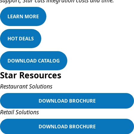
support, Star cuts integration costs and time.
LEARN MORE
HOT DEALS
DOWNLOAD CATALOG
Star Resources
Restaurant Solutions
DOWNLOAD BROCHURE
Retail Solutions
DOWNLOAD BROCHURE