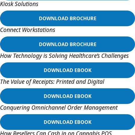
Kiosk Solutions
DOWNLOAD BROCHURE
Connect Workstations
DOWNLOAD BROCHURE
How Technology is Solving Healthcare’s Challenges
DOWNLOAD EBOOK
The Value of Receipts: Printed and Digital
DOWNLOAD EBOOK
Conquering Omnichannel Order Management
DOWNLOAD EBOOK
How Resellers Can Cash in on Cannabis POS