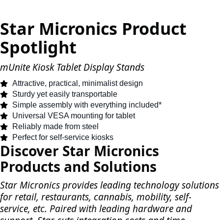
Star Micronics Product
Spotlight
mUnite Kiosk Tablet Display Stands
Attractive, practical, minimalist design
Sturdy yet easily transportable
Simple assembly with everything included*
Universal VESA mounting for tablet
Reliably made from steel
Perfect for self-service kiosks
Discover Star Micronics
Products and Solutions
Star Micronics provides leading technology solutions
for retail, restaurants, cannabis, mobility, self-
service, etc. Paired with leading hardware and