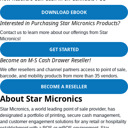
DOWNLOAD EBOOK
Interested in Purchasing Star Micronics Products?
Contact us to learn more about our offerings from Star
Micronics!
GET STARTED
Become an M-S Cash Drawer Reseller!
We offer resellers and channel partners access to point of sale,
barcode, and mobility products from more than 35 vendors.
BECOME A RESELLER
About Star Micronics
Star Micronics, a world leading point of sale provider, has
designated a portfolio of printing, secure cash management,
and customer engagement solutions for any retail or hospitality
establishment with a POS or mPOS environment. Star