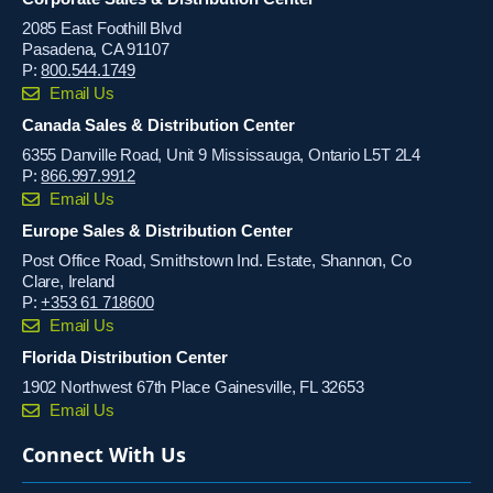
2085 East Foothill Blvd
Pasadena, CA 91107
P:
800.544.1749
Email Us
Canada Sales & Distribution Center
6355 Danville Road, Unit 9 Mississauga, Ontario L5T 2L4
P:
866.997.9912
Email Us
Europe Sales & Distribution Center
Post Office Road, Smithstown Ind. Estate, Shannon, Co
Clare, Ireland
P:
+353 61 718600
Email Us
Florida Distribution Center
1902 Northwest 67th Place Gainesville, FL 32653
Email Us
Connect With Us