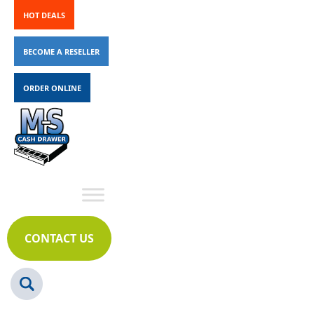
HOT DEALS
BECOME A RESELLER
ORDER ONLINE
CONTACT US