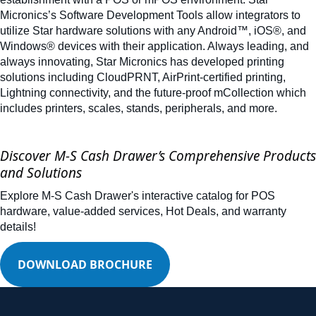
Micronics’s Software Development Tools allow integrators to
utilize Star hardware solutions with any Android™, iOS®, and
Windows® devices with their application. Always leading, and
always innovating, Star Micronics has developed printing
solutions including CloudPRNT, AirPrint-certified printing,
Lightning connectivity, and the future-proof mCollection which
includes printers, scales, stands, peripherals, and more.
Discover M-S Cash Drawer’s Comprehensive Products
and Solutions
Explore M-S Cash Drawer's interactive catalog for POS
hardware, value-added services, Hot Deals, and warranty
details!
DOWNLOAD BROCHURE