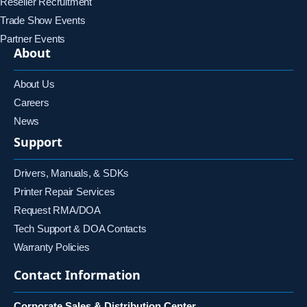
Reseller Recruitment
Trade Show Events
Partner Events
About
About Us
Careers
News
Support
Drivers, Manuals, & SDKs
Printer Repair Services
Request RMA/DOA
Tech Support & DOA Contacts
Warranty Policies
Contact Information
Corporate Sales & Distribution Center