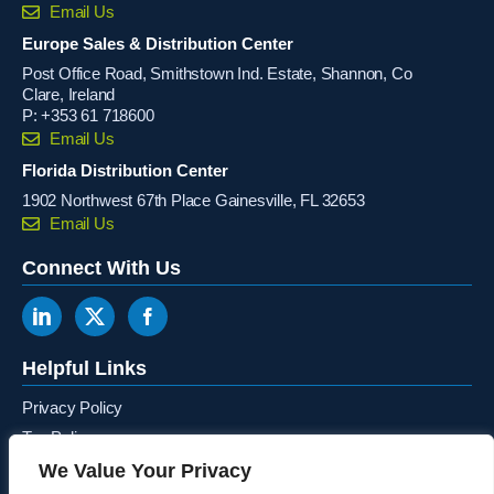
Email Us
Europe Sales & Distribution Center
Post Office Road, Smithstown Ind. Estate, Shannon, Co
Clare, Ireland
P:
+353 61 718600
Email Us
Florida Distribution Center
1902 Northwest 67th Place Gainesville, FL 32653
Email Us
Connect With Us
Helpful Links
Privacy Policy
Tax Policy
Terms & Conditions
We Value Your Privacy