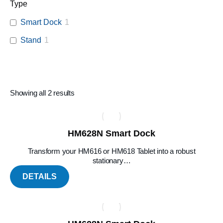
Type
Smart Dock
1
Stand
1
Showing all 2 results
HM628N Smart Dock
Transform your HM616 or HM618 Tablet into a robust
stationary…
DETAILS