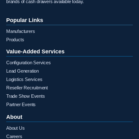
brands of cash drawers available today.
Popular Links
Manufacturers
Products
Value-Added Services
Configuration Services
Lead Generation
Logistics Services
Reseller Recruitment
Trade Show Events
Partner Events
About
About Us
Careers