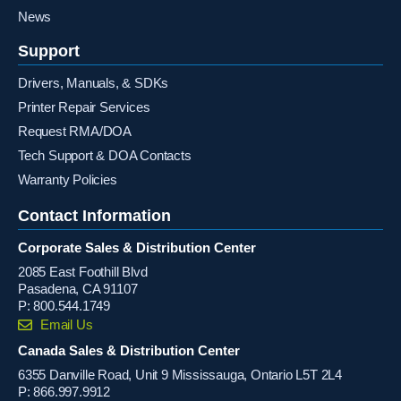
News
Support
Drivers, Manuals, & SDKs
Printer Repair Services
Request RMA/DOA
Tech Support & DOA Contacts
Warranty Policies
Contact Information
Corporate Sales & Distribution Center
2085 East Foothill Blvd
Pasadena, CA 91107
P:
800.544.1749
Email Us
Canada Sales & Distribution Center
6355 Danville Road, Unit 9 Mississauga, Ontario L5T 2L4
P:
866.997.9912