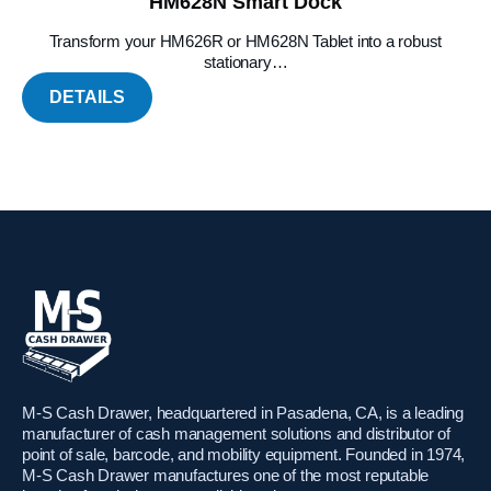
HM628N Smart Dock
Transform your HM626R or HM628N Tablet into a robust
stationary…
DETAILS
M-S Cash Drawer, headquartered in Pasadena, CA, is a leading
manufacturer of cash management solutions and distributor of
point of sale, barcode, and mobility equipment. Founded in 1974,
M-S Cash Drawer manufactures one of the most reputable