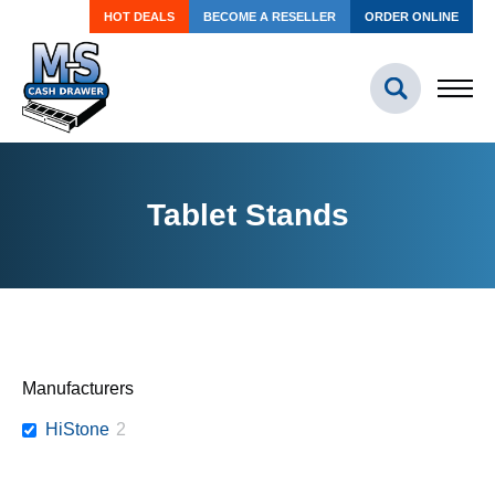
HOT DEALS
BECOME A RESELLER
ORDER ONLINE
Tablet Stands
Manufacturers
HiStone
2